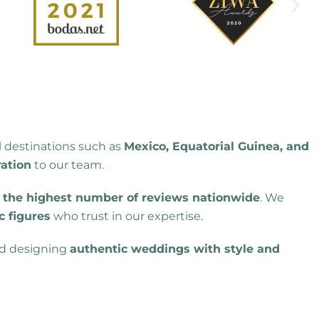
l destinations such as
Mexico, Equatorial Guinea, and
ration
to our team.
h
the highest number of reviews nationwide
. We
c figures
who trust in our expertise.
nd designing
authentic weddings with style and