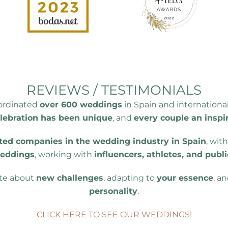
REVIEWS / TESTIMONIALS
oordinated
over 600 weddings
in Spain and internationa
lebration has been unique
, and
every couple an inspi
ted companies in the wedding industry in Spain
, wit
weddings
, working with
influencers, athletes, and publi
ate about
new challenges
, adapting to
your essence
, a
personality
.
CLICK HERE TO SEE OUR WEDDINGS!