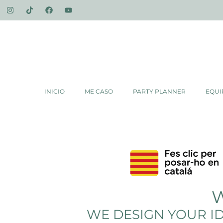
INICIO
ME CASO
PARTY PLANNER
EQUI
W
WE DESIGN YOUR ID