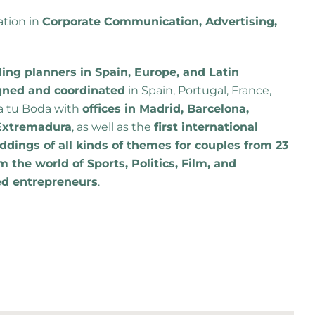
ation in
Corporate Communication, Advertising,
ng planners in Spain, Europe, and Latin
gned and coordinated
in Spain, Portugal, France,
a tu Boda with
offices in Madrid, Barcelona,
d Extremadura
, as well as the
first international
dings of all kinds of themes for couples from 23
m the world of Sports, Politics, Film, and
ed entrepreneurs
.