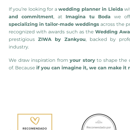
If you’re looking for a
wedding planner in Lleida
wi
and commitment
, at
Imagina tu Boda
we of
specializing in tailor-made weddings
across the p
recognized with awards such as the
Wedding Awar
prestigious
ZIWA by Zankyou
, backed by prof
industry.
We draw inspiration from
your story
to shape the 
of. Because
if you can imagine it, we can make it 