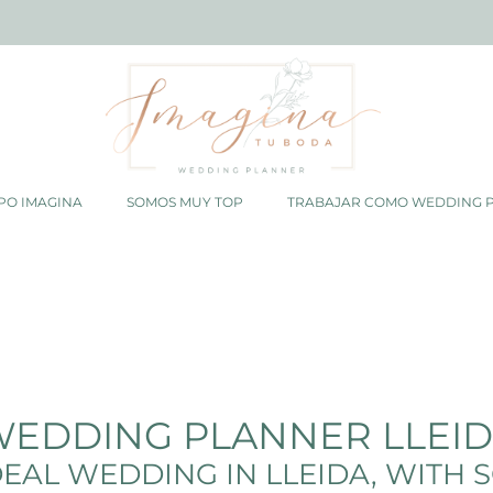
PO IMAGINA
SOMOS MUY TOP
TRABAJAR COMO WEDDING 
EDDING PLANNER LLEI
EAL WEDDING IN LLEIDA, WITH