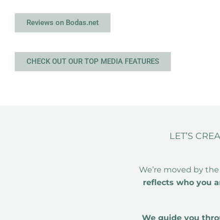
Reviews on Bodas.net
CHECK OUT OUR TOP MEDIA FEATURES
LET’S CRE
We’re moved by the
reflects who you a
We guide you throu