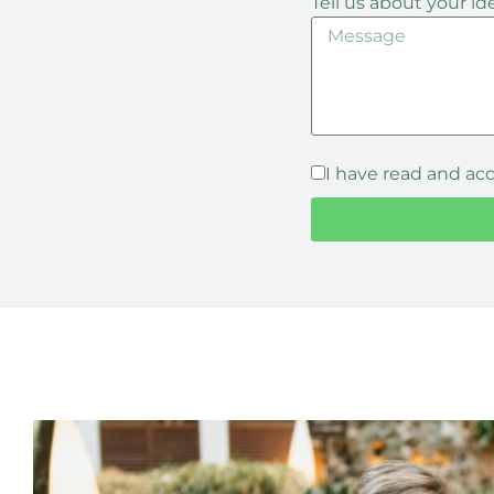
Tell us about your id
I have read and ac