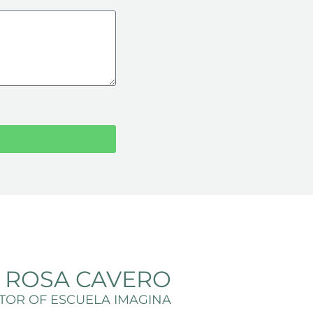
A ROSA CAVERO
TOR OF ESCUELA IMAGINA