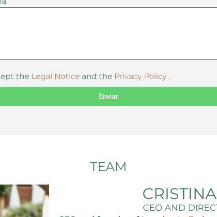
ea
cept the
Legal Notice
and the
Privacy Policy
.
Enviar
TEAM
CRISTIN
CEO AND DIREC