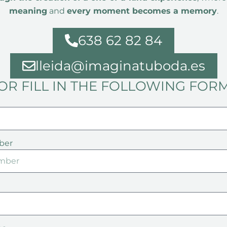
meaning
and
every moment becomes a memory
.
638 62 82 84
lleida@imaginatuboda.es
OR FILL IN THE FOLLOWING FOR
ber