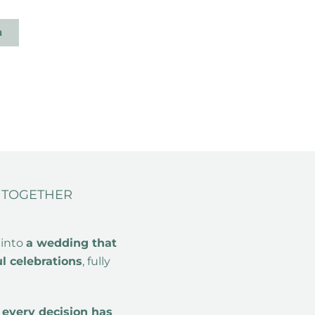
a
A TOGETHER
 into
a wedding that
ul celebrations
, fully
e
every decision has