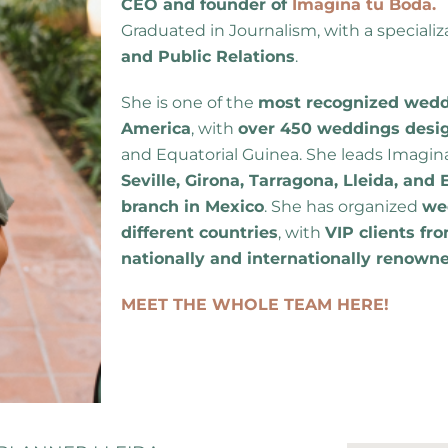
CEO and founder of
Imagina tu Boda.
Graduated in Journalism, with a specializ
and Public Relations
.
She is one of the
most recognized weddi
America
, with
over 450 weddings desi
and Equatorial Guinea. She leads Imagin
Seville, Girona, Tarragona, Lleida, an
branch in Mexico
. She has organized
wed
different countries
, with
VIP clients fro
nationally and internationally renown
MEET THE WHOLE TEAM HERE!