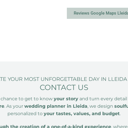
Reviews Google Maps Lleid
ATE YOUR MOST UNFORGETTABLE DAY IN LLEID
CONTACT US
 chance to get to know
your story
and turn every detail
re
. As your
wedding planner in Lleida
, we design
soulf
personalized to
your tastes, values, and budget
.
gh the creation of a one-of-a-kind experience
, wher