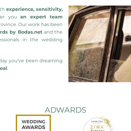
th
experience, sensitivity,
fer you
an expert team
rovince. Our work has been
ds by Bodas.net
and the
essionals in the wedding
day you’ve been dreaming
real
.
ADWARDS