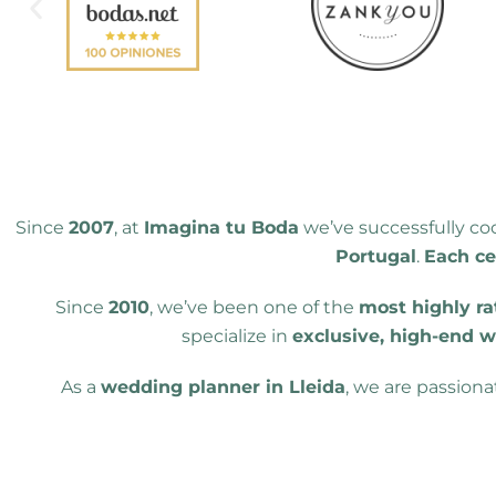
Since
2007
, at
Imagina tu Boda
we’ve successfully c
Portugal
.
Each ce
Since
2010
, we’ve been one of the
most highly ra
specialize in
exclusive, high-end 
As a
wedding planner in Lleida
, we are passion