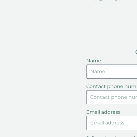
Name
Contact phone num
Email address