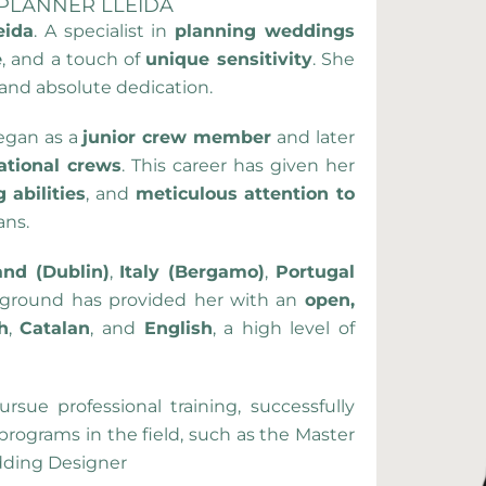
 PLANNER LLEIDA
eida
. A specialist in
planning weddings
e
, and a touch of
unique sensitivity
. She
 and absolute dedication.
began as a
junior crew member
and later
ational crews
. This career has given her
 abilities
, and
meticulous attention to
ans.
and (Dublin)
,
Italy (Bergamo)
,
Portugal
ckground has provided her with an
open,
h
,
Catalan
, and
English
, a high level of
rsue professional training, successfully
rograms in the field, such as the Master
dding Designer