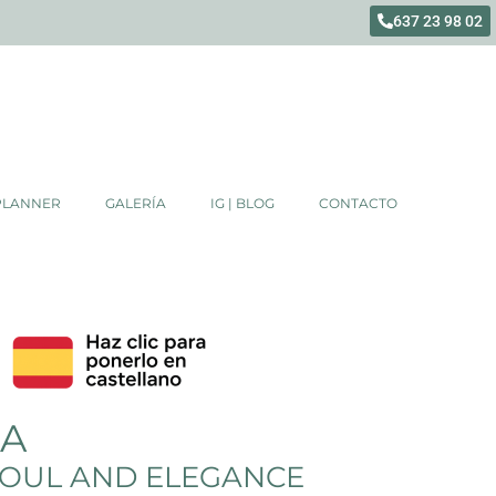
637 23 98 02
PLANNER
GALERÍA
IG | BLOG
CONTACTO
DA
 SOUL AND ELEGANCE