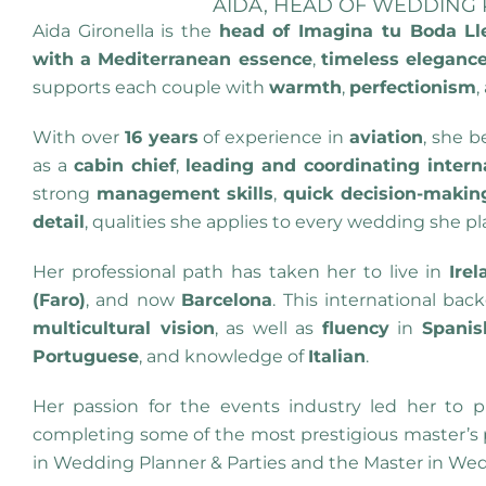
AIDA, HEAD OF WEDDING
Aida Gironella is the
head of Imagina tu Boda Ll
with a Mediterranean essence
,
timeless eleganc
supports each couple with
warmth
,
perfectionism
,
With over
16 years
of experience in
aviation
, she 
as a
cabin chief
,
leading and coordinating intern
strong
management skills
,
quick decision-making
detail
, qualities she applies to every wedding she pl
Her professional path has taken her to live in
Irel
(Faro)
, and now
Barcelona
. This international ba
multicultural vision
, as well as
fluency
in
Spanis
Portuguese
, and knowledge of
Italian
.
Her passion for the events industry led her to pu
completing some of the most prestigious master’s p
in Wedding Planner & Parties and the Master in We